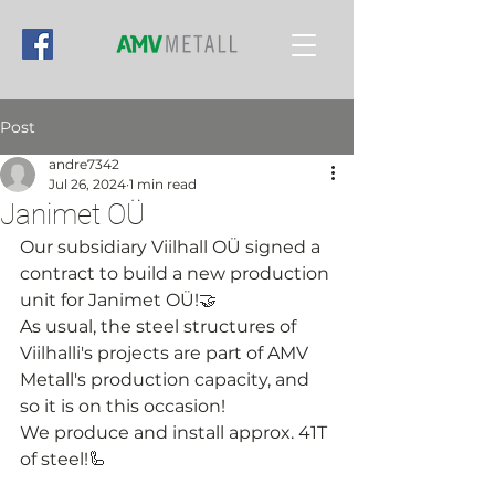
Post
andre7342
Jul 26, 2024
1 min read
Janimet OÜ
Our subsidiary Viilhall OÜ signed a 
contract to build a new production 
unit for Janimet OÜ!🤝
As usual, the steel structures of 
Viilhalli's projects are part of AMV 
Metall's production capacity, and 
so it is on this occasion!
We produce and install approx. 41T 
of steel!🦾