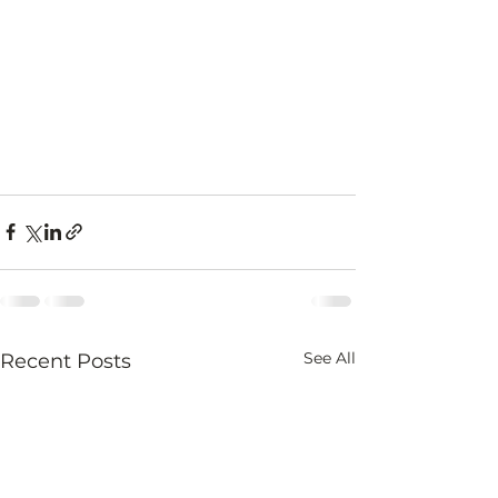
See All
Recent Posts