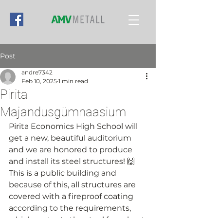
Post
andre7342
Feb 10, 2025
1 min read
Pirita
Majandusgümnaasium
Pirita Economics High School will 
get a new, beautiful auditorium 
and we are honored to produce 
and install its steel structures! 🙌
This is a public building and 
because of this, all structures are 
covered with a fireproof coating 
according to the requirements, 