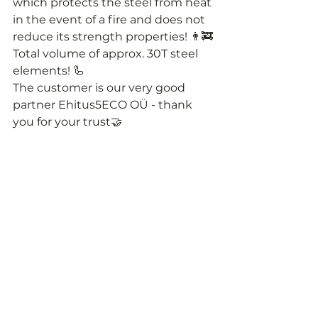
which protects the steel from heat 
in the event of a fire and does not 
reduce its strength properties! 👨‍🚒
Total volume of approx. 30T steel 
elements! 🦾
The customer is our very good 
partner Ehitus5ECO OÜ - thank 
you for your trust🤝