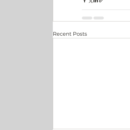
Recent Posts