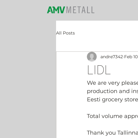
HOME PAGE
All Posts
andre7342
Feb 10
LIDL
We are very pleas
production and inst
Eesti grocery store
Total volume appro
Thank you Tallinna