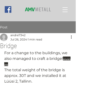
Post
andre7342
Jul 26, 2024
1 min read
Bridge
For a change to the buildings, we 
also managed to craft a bridge!🌉🌉
🌉
The total weight of the bridge is 
approx. 30T and we installed it at 
Lüüsi 2, Tallinn.