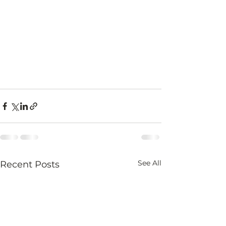
See All
Recent Posts