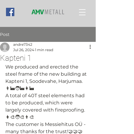
Post
andre7342
Jul 26, 2024
1 min read
Kapteni 1
We produced and erected the 
steel frame of the new building at 
Kapteni 1, Soodevahe, Harjumaa. 
👨‍🏭🧑‍🏭👩‍🏭
A total of 40T steel elements had 
to be produced, which were 
largely covered with fireproofing.
👩‍🎨🧑‍🎨👨‍🎨
The customer is Messiehitus OÜ - 
many thanks for the trust!🤝🤝🤝