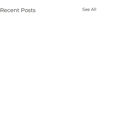
See All
Recent Posts
Comments