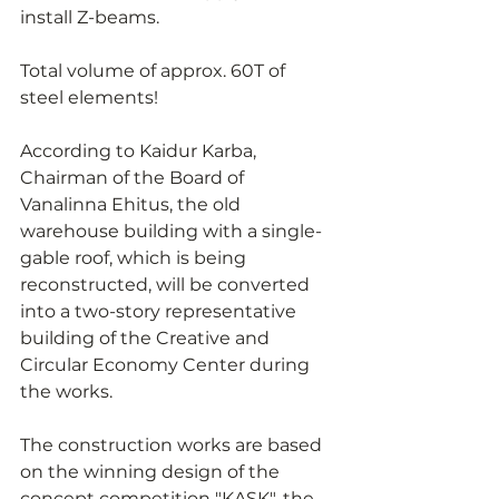
install Z-beams.
Total volume of approx. 60T of 
steel elements!
According to Kaidur Karba, 
Chairman of the Board of 
Vanalinna Ehitus, the old 
warehouse building with a single-
gable roof, which is being 
reconstructed, will be converted 
into a two-story representative 
building of the Creative and 
Circular Economy Center during 
the works.
The construction works are based 
on the winning design of the 
concept competition "KASK", the 