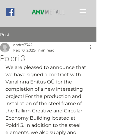
Post
andre7342
Feb 10, 2025
1 min read
Poldri 3
We are pleased to announce that 
we have signed a contract with 
Vanalinna Ehitus OÜ for the 
completion of a new interesting 
project! For the production and 
installation of the steel frame of 
the Tallinn Creative and Circular 
Economy Building located at 
Poldri 3. In addition to the steel 
elements, we also supply and 