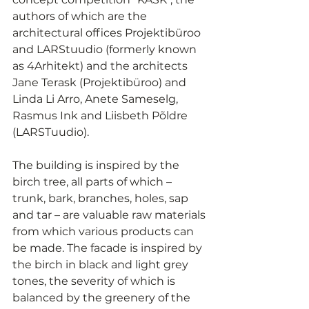
authors of which are the 
architectural offices Projektibüroo 
and LARStuudio (formerly known 
as 4Arhitekt) and the architects 
Jane Terask (Projektibüroo) and 
Linda Li Arro, Anete Sameselg, 
Rasmus Ink and Liisbeth Põldre 
(LARSTuudio).
The building is inspired by the 
birch tree, all parts of which – 
trunk, bark, branches, holes, sap 
and tar – are valuable raw materials 
from which various products can 
be made. The facade is inspired by 
the birch in black and light grey 
tones, the severity of which is 
balanced by the greenery of the 