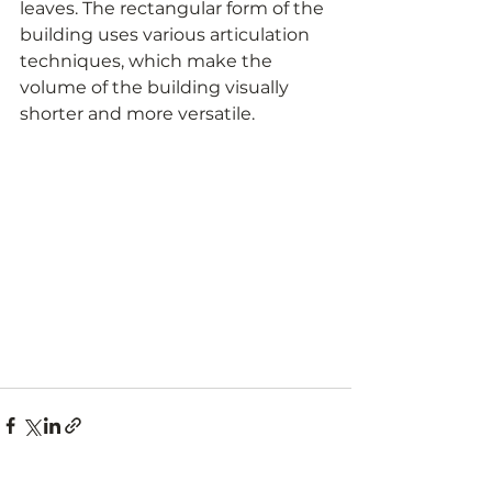
leaves. The rectangular form of the 
building uses various articulation 
techniques, which make the 
volume of the building visually 
shorter and more versatile.