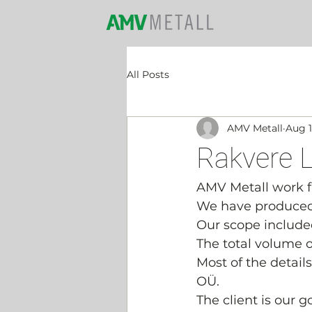
HOME PAGE
All Posts
AMV Metall
Aug 1
Rakvere L
AMV Metall work fie
We have produced a
Our scope included
The total volume of
Most of the detail
OÜ.
The client is our 