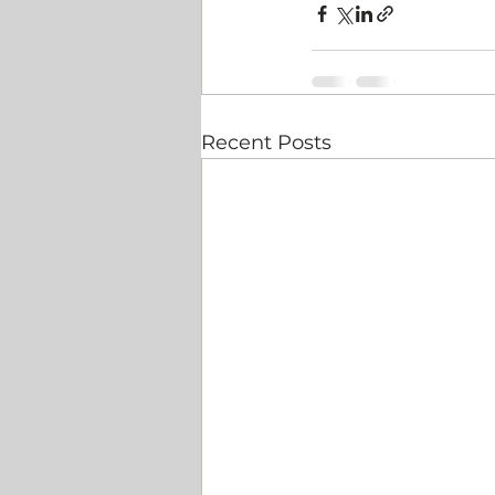
Recent Posts