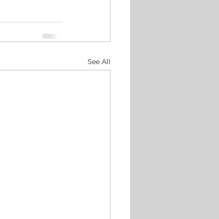
See All