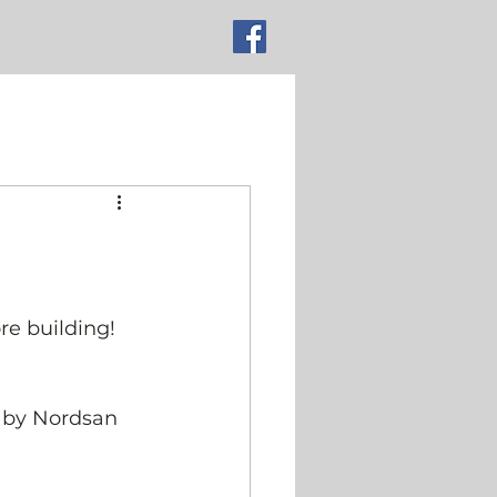
TACT
More
re building!
g by Nordsan 