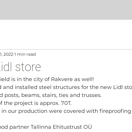
METAL WORKS
About
WORKS PERFORMED
CON
1, 2022
1 min read
idl store
ld is in the city of Rakvere as well!
nd installed steel structures for the new Lidl sto
 posts, beams, stairs, ties and trusses.
 the project is approx. 70T.
s in our production were covered with fireproofin
good partner Tallinna Ehitustrust OÜ